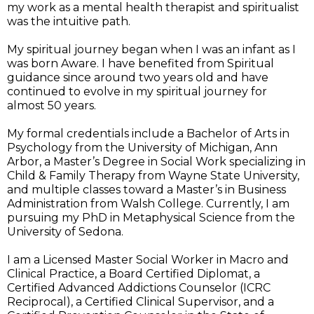
my work as a mental health therapist and spiritualist
was the intuitive path.
My spiritual journey began when I was an infant as I
was born Aware. I have benefited from Spiritual
guidance since around two years old and have
continued to evolve in my spiritual journey for
almost 50 years.
My formal credentials include a Bachelor of Arts in
Psychology from the University of Michigan, Ann
Arbor, a Master’s Degree in Social Work specializing in
Child & Family Therapy from Wayne State University,
and multiple classes toward a Master’s in Business
Administration from Walsh College. Currently, I am
pursuing my PhD in Metaphysical Science from the
University of Sedona.
I am a Licensed Master Social Worker in Macro and
Clinical Practice, a Board Certified Diplomat, a
Certified Advanced Addictions Counselor (ICRC
Reciprocal), a Certified Clinical Supervisor, and a