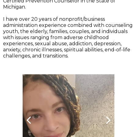
Certified Prevention Counselor in the State of
Michigan.
I have over 20 years of nonprofit/business
administration experience combined with counseling
youth, the elderly, families, couples, and individuals
with issues ranging from adverse childhood
experiences, sexual abuse, addiction, depression,
anxiety, chronic illnesses, spiritual abilities, end-of-life
challenges, and transitions.