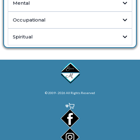
Mental
Occupational
Spiritual
© 2009 - 2026 All Rights Reserved