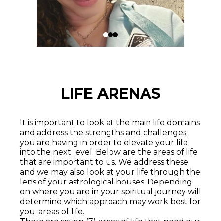
LIFE ARENAS
It is important to look at the main life domains
and address the strengths and challenges
you are having in order to elevate your life
into the next level. Below are the areas of life
that are important to us. We address these
and we may also look at your life through the
lens of your astrological houses. Depending
on where you are in your spiritual journey will
determine which approach may work best for
you. areas of life.