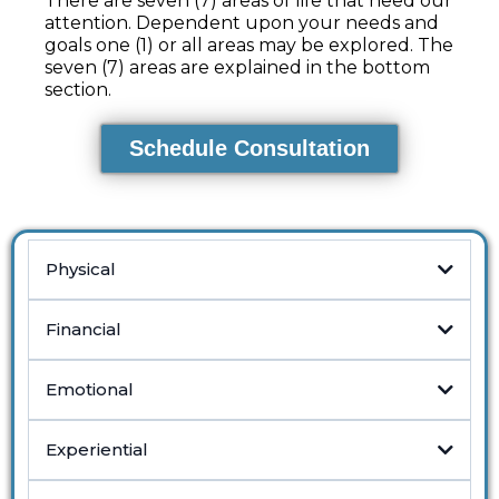
There are seven (7) areas of life that need our
attention. Dependent upon your needs and
goals one (1) or all areas may be explored. The
seven (7) areas are explained in the bottom
section.
Schedule Consultation
Physical
Financial
Emotional
Experiential