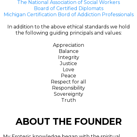
The National Association of Social Workers
Board of Certified Diplomats
Michigan Certification Bord of Addiction Professionals
In addition to the above ethical standards we hold
the following guiding principals and values:
Appreciation
Balance
Integrity
Justice
Love
Peace
Respect for all
Responsibility
Sovereignty
Truth
ABOUT THE FOUNDER
My Esoteric knowledge began with the spiritual