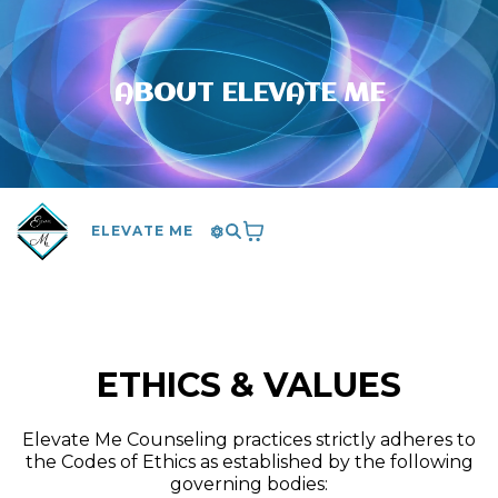
ABOUT ELEVATE ME
ELEVATE ME
ETHICS & VALUES
Elevate Me Counseling practices strictly adheres to
the Codes of Ethics as established by the following
governing bodies: