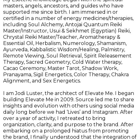
masters, angels, ancestors, and guides who have
supported me since birth. I am immersed in or
certified in a number of energy medicines/therapies,
including Soul Alchemy, Antojai Quantum Reiki
Master/Instructor, Usui & Sekhmet (Egyptian) Reiki,
Chrystal Reiki Master/Teacher, Aromatherapy &
Essential Oil, Herbalism, Numerology, Shamanism,
Ayurveda, Kabbalistic Wisdom/Healing, Palmistry,
Remote Viewing, Soul Retrieval, Spirit Releasement
Therapy, Sacred Geometry, Cold Water therapy,
Cacao Ceremony, Master Tarot, Shadow Work,
Pranayama, Sigil Energetics, Color Therapy, Chakra
Alignment, and Sex Energetics.
I am Jodi Luster, the architect of Elevate Me. I began
building Elevate Me in 2009. Source led me to share
insights and evolution with others using social media
daily long before we had ‘Lives’ and Instagram. After
over a year of activity, I retreated to bring
organization, clarity, and purpose to the brand. After
embarking on a prolonged hiatus from promoting
the brand, I finally understood that the integration of