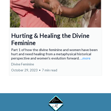
Hurting & Healing the Divine
Feminine
Part 1 of how the divine feminine and women have been
hurt and need healing from a metaphysical historical
perspective and women's evolution forward.
...more
Divine Feminine
October 29, 2023
•
7 min read