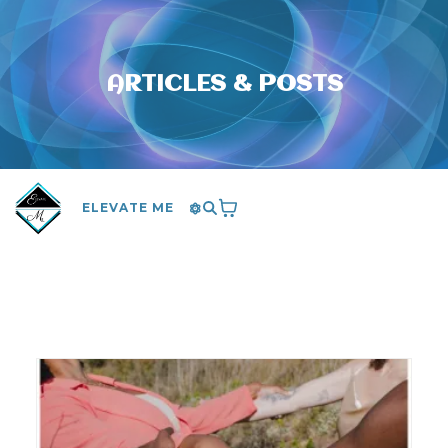
ARTICLES & POSTS
ELEVATE ME